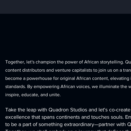
Together, let's champion the power of African storytelling. Q
content distributors and venture capitalists to join us on a tra
become a powerhouse for original African content, elevating i
standards. By empowering African voices, we illuminate the wo
inspire, educate, an
d unite.
Take the leap with Quadron Studios and let's co-create 
excellence that spans continents and touches souls. E
to be a part of something extraordinary—partner with 