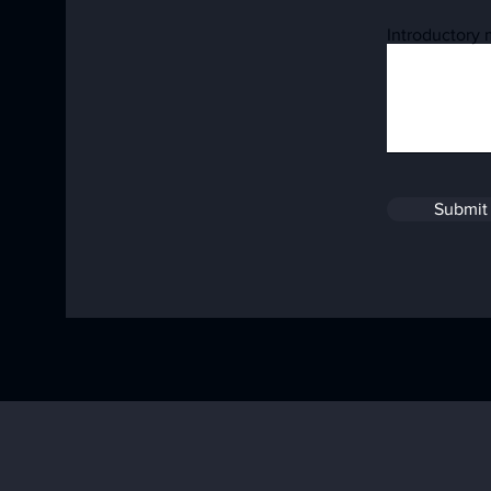
Introductory
Submit