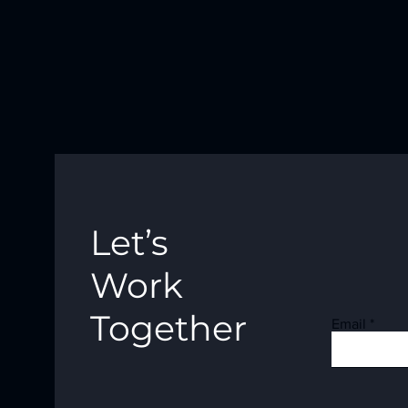
Let’s
Work
Together
Email