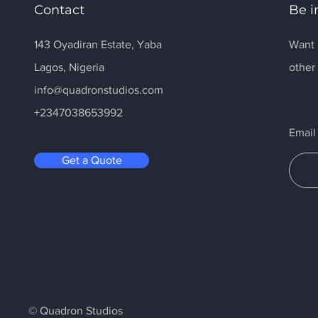
Contact
Be i
143 Oyadiran Estate, Yaba
Want 
Lagos, Nigeria
othe
info@quadronstudios.com
+2347038653992
Email
Get a Quote
© Quadron Studios