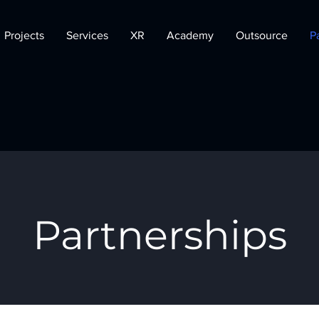
Projects
Services
XR
Academy
Outsource
P
Partnerships