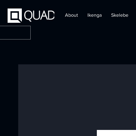
About
Ikenga
Skelebe