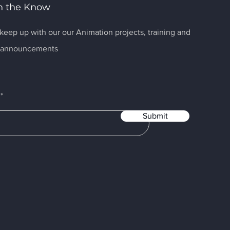
n the Know
keep up with our our Animation projects, training and
r announcements
Submit