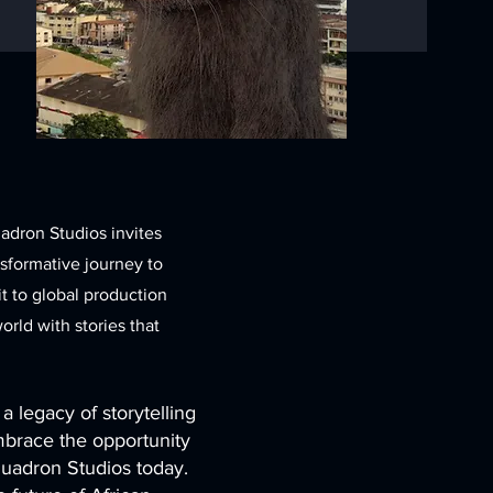
uadron Studios invites
nsformative journey to
t to global production
rld with stories that
a legacy of storytelling
mbrace the opportunity
Quadron Studios today.