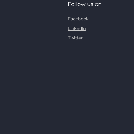
Follow us on
Facebook
LinkedIn
Twitter