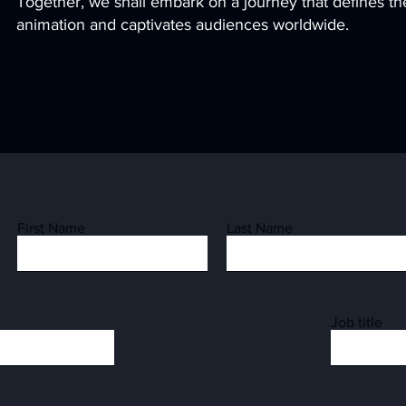
Together, we shall embark on a journey that defines the
animation and captivates audiences worldwide.
First Name
Last Name
Job title