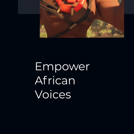
Empower
African
Voices