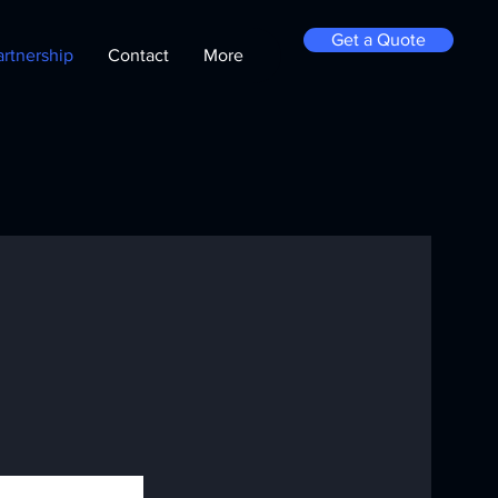
Get a Quote
artnership
Contact
More