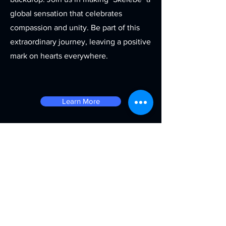
global sensation that celebrates
compassion and unity. Be part of this
extraordinary journey, leaving a positive
mark on hearts everywhere.
Learn More
Contact
143 Oyadiran Estate, Yaba
Lagos, Nigeria
info@quadronstudios.com
+2347038653992