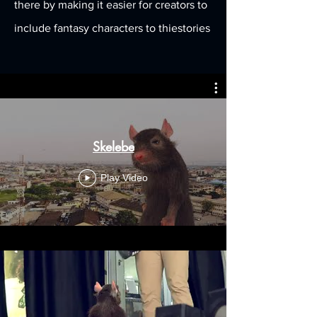
there by making it easier for creators to
include fantasy characters to thiestories
Skelebe
Play Video