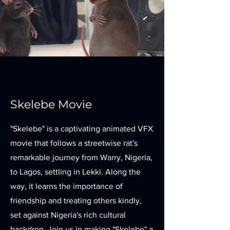
Skelebe Movie
"Skelebe" is a captivating animated VFX
movie that follows a streetwise rat's
remarkable journey from Warry, Nigeria,
to Lagos, settling in Lekki. Along the
way, it learns the importance of
friendship and treating others kindly,
set against Nigeria's rich cultural
backdrop. Join us in making "Skelebe" a