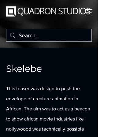
Skelebe
This teaser was design to push the
envelope of creature animation in
African. The aim was to act as a beacon
to show african movie industries like
nollywoood was technically possible